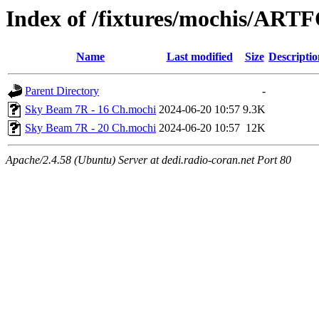
Index of /fixtures/mochis/AR
Name
Last modified
Size
Descriptio
Parent Directory
-
Sky Beam 7R - 16 Ch.mochi
2024-06-20 10:57
9.3K
Sky Beam 7R - 20 Ch.mochi
2024-06-20 10:57
12K
Apache/2.4.58 (Ubuntu) Server at dedi.radio-coran.net Port 80