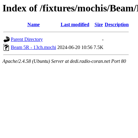
Index of /fixtures/mochis/Bea
Name
Last modified
Size
Description
Parent Directory
-
Beam 5R - 13ch.mochi
2024-06-20 10:56
7.5K
Apache/2.4.58 (Ubuntu) Server at dedi.radio-coran.net Port 80