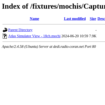
Index of /fixtures/mochis/Captu
Name
Last modified
Size
Desc
Parent Directory
-
Atlas Simulator View - 18ch.mochi
2024-06-20 10:59
7.9K
Apache/2.4.58 (Ubuntu) Server at dedi.radio-coran.net Port 80