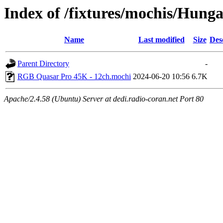
Index of /fixtures/mochis/Hun
Name
Last modified
Size
Des
Parent Directory
-
RGB Quasar Pro 45K - 12ch.mochi
2024-06-20 10:56
6.7K
Apache/2.4.58 (Ubuntu) Server at dedi.radio-coran.net Port 80