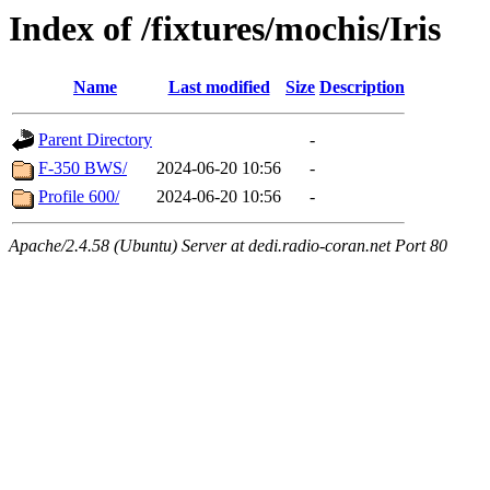
Index of /fixtures/mochis/Iris
Name
Last modified
Size
Description
Parent Directory
-
F-350 BWS/
2024-06-20 10:56
-
Profile 600/
2024-06-20 10:56
-
Apache/2.4.58 (Ubuntu) Server at dedi.radio-coran.net Port 80