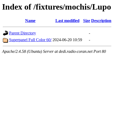
Index of /fixtures/mochis/Lupo
Name
Last modified
Size
Description
Parent Directory
-
Superpanel Full Color 60/
2024-06-20 10:59
-
Apache/2.4.58 (Ubuntu) Server at dedi.radio-coran.net Port 80