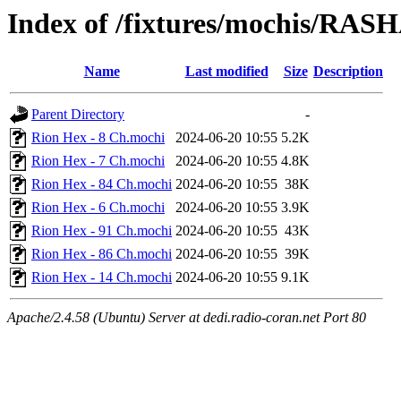
Index of /fixtures/mochis/RAS
Name
Last modified
Size
Description
Parent Directory
-
Rion Hex - 8 Ch.mochi
2024-06-20 10:55
5.2K
Rion Hex - 7 Ch.mochi
2024-06-20 10:55
4.8K
Rion Hex - 84 Ch.mochi
2024-06-20 10:55
38K
Rion Hex - 6 Ch.mochi
2024-06-20 10:55
3.9K
Rion Hex - 91 Ch.mochi
2024-06-20 10:55
43K
Rion Hex - 86 Ch.mochi
2024-06-20 10:55
39K
Rion Hex - 14 Ch.mochi
2024-06-20 10:55
9.1K
Apache/2.4.58 (Ubuntu) Server at dedi.radio-coran.net Port 80