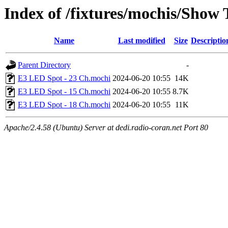
Index of /fixtures/mochis/Show
Name
Last modified
Size
Descriptio
Parent Directory
-
E3 LED Spot - 23 Ch.mochi
2024-06-20 10:55
14K
E3 LED Spot - 15 Ch.mochi
2024-06-20 10:55
8.7K
E3 LED Spot - 18 Ch.mochi
2024-06-20 10:55
11K
Apache/2.4.58 (Ubuntu) Server at dedi.radio-coran.net Port 80